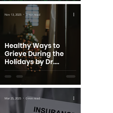
Founder
Nov 13, 2025
3 min read
Healthy Ways to
Grieve During the
Holidays by Dr.
Cruse, S.W.I.M.
Founder
Mar 25, 2025
0 min read