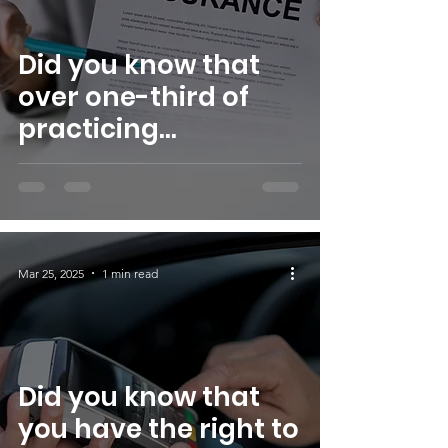
Did you know that
over one-third of
practicing
psychologists do not
accept insurance?
This is one of the
reasons S.W.I.M. Inc.
Mar 25, 2025
1 min read
established the
S.W.I.M. Christian
Women Therapy
Fund.
Did you know that
you have the right to