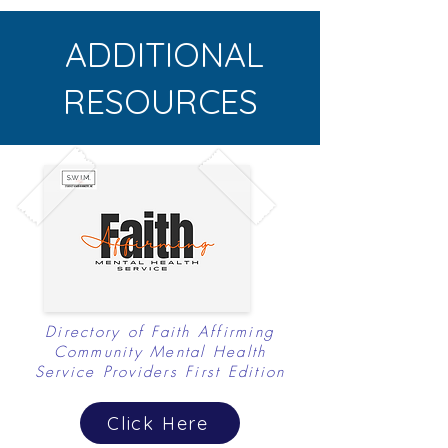
dedicated to
ADDITIONAL
exploring alternative
cultural
RESOURCES
connections, like
religion...
Directory of Faith Affirming
Community Mental Health
Service Providers First Edition
Click Here