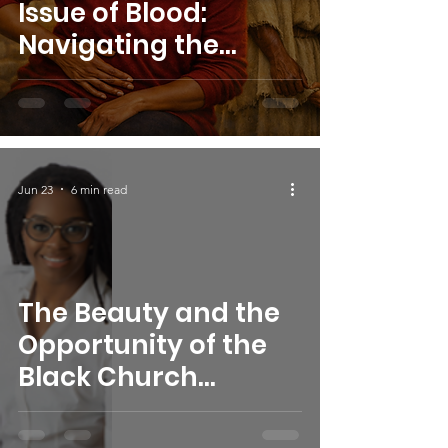
Issue of Blood:
Navigating the
Physical, Mental, and
Spiritual Impact of
Uterine Fibroids
Jun 23
6 min read
The Beauty and the
Opportunity of the
Black Church
Experience