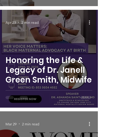
Apr 23
2 min read
Honoring the Life &
Legacy of Dr. Janell
Green Smith, Midwife
Mar 29
2 min read