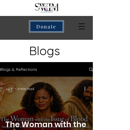
Donate
Blogs
Blogs & Reflections
Jul 9
6 min read
The Woman with the