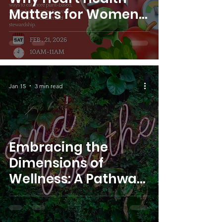
Matters for Women,
Especially Black
Women. ~Dr. Cruse,
S.W.I.M. Founder
Jan 15
3 min read
Embracing the
Dimensions of
Wellness: A Pathway
to Mental Health ~Dr.
Cruse, S.W.I.M.