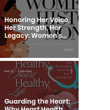
Honoring Her Voice,
Her Strength, Her
Legacy: Women’s
History Month with
S.W.I.M.
Feb 13
2 min read
Guarding the Heart:
Why Heart Health