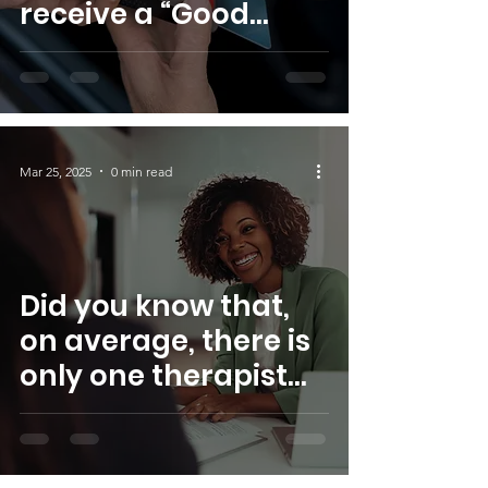
receive a “Good
Faith Estimate”
explaining how
much your medical
care will cost?
Mar 25, 2025
0 min read
Did you know that,
on average, there is
only one therapist
for every 1,002 BIPOC
individuals in the
U.S.? S.W.I.M. Inc. is