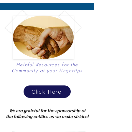
Helpful Resources for the
Community at your fingertips
Click Here
We are grateful for the sponsorship of
the following entities as we make strides!