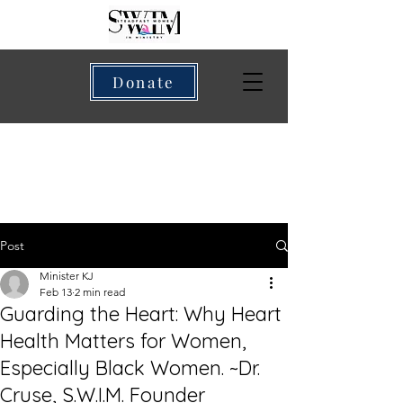
Donate
Post
Minister KJ
Feb 13
2 min read
Guarding the Heart: Why Heart
Health Matters for Women,
Especially Black Women. ~Dr.
Cruse, S.W.I.M. Founder