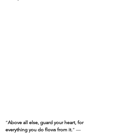
“
Above all else, guard your heart, for 
everything you do flows from it.
” — 