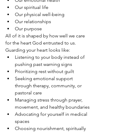
Our emotional health
Our spiritual life
Our physical well-being
Our relationships
Our purpose
All of it is shaped by how well we care 
for the heart God entrusted to us.
Guarding your heart looks like:
Listening to your body instead of 
pushing past warning signs
Prioritizing rest without guilt
Seeking emotional support 
through therapy, community, or 
pastoral care
Managing stress through prayer, 
movement, and healthy boundaries
Advocating for yourself in medical 
spaces
Choosing nourishment, spiritually 