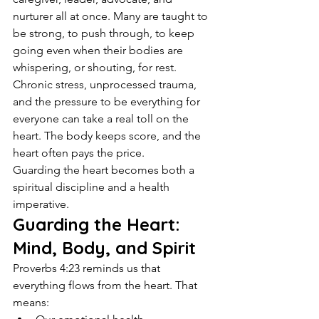
nurturer all at once. Many are taught to 
be strong, to push through, to keep 
going even when their bodies are 
whispering, or shouting, for rest.
Chronic stress, unprocessed trauma, 
and the pressure to be everything for 
everyone can take a real toll on the 
heart. The body keeps score, and the 
heart often pays the price.
Guarding the heart becomes both a 
spiritual discipline and a health 
imperative.
Guarding the Heart: 
Mind, Body, and Spirit
Proverbs 4:23 reminds us that 
everything flows from the heart. That 
means: