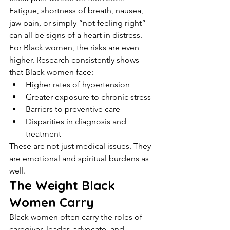
Fatigue, shortness of breath, nausea, 
jaw pain, or simply “not feeling right” 
can all be signs of a heart in distress.
For Black women, the risks are even 
higher. Research consistently shows 
that Black women face:
Higher rates of hypertension
Greater exposure to chronic stress
Barriers to preventive care
Disparities in diagnosis and 
treatment
These are not just medical issues. They 
are emotional and spiritual burdens as 
well.
The Weight Black 
Women Carry
Black women often carry the roles of 
caregiver, leader, advocate, and 