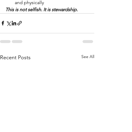
and physically
This is not selfish. It is stewardship.
See All
Recent Posts