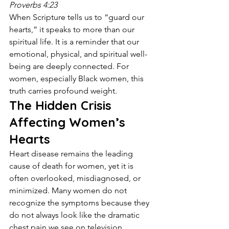
Proverbs 4:23
When Scripture tells us to “guard our 
hearts,” it speaks to more than our 
spiritual life. It is a reminder that our 
emotional, physical, and spiritual well-
being are deeply connected. For 
women, especially Black women, this 
truth carries profound weight.
The Hidden Crisis 
Affecting Women’s 
Hearts
Heart disease remains the leading 
cause of death for women, yet it is 
often overlooked, misdiagnosed, or 
minimized. Many women do not 
recognize the symptoms because they 
do not always look like the dramatic 
chest pain we see on television. 