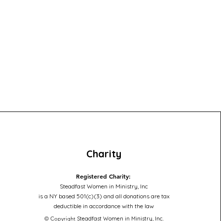
Charity
Registered Charity:
Steadfast Women in Ministry, Inc
is a NY based 501(c)(3) and all donations are tax
deductible in accordance with the law
© Copyright
Steadfast Women in Ministry, Inc
.