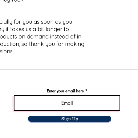
ially for you as soon as you 
 it takes us a bit longer to 
products on demand instead of in 
duction, so thank you for making 
sions!
Enter your email here
Sign Up