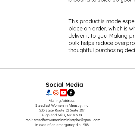
This product is made espec
place an order, which is why
deliver it to you. Making 
bulk helps reduce overpro
thoughtful purchasing deci
Social Media
Mailing Address:
Steadfast Women in Ministry, Inc
535 State Route 32 Suite 307
Highland Mills, NY 10930
Email:
steadfastwomeninministryinc@gmail.com
In case of an emergency dial: 988