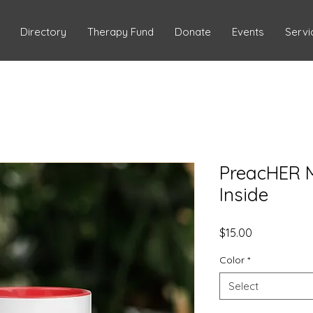
Directory
Therapy Fund
Donate
Events
Servi
PreacHER M
Inside
Price
$15.00
Color
*
Select