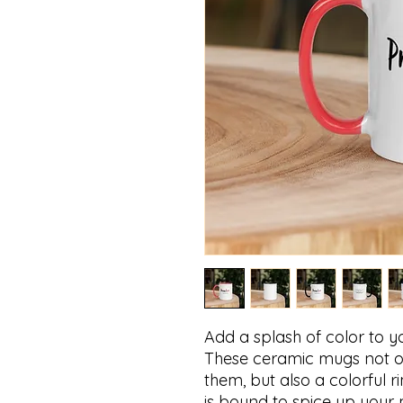
Add a splash of color to yo
These ceramic mugs not on
them, but also a colorful r
is bound to spice up your