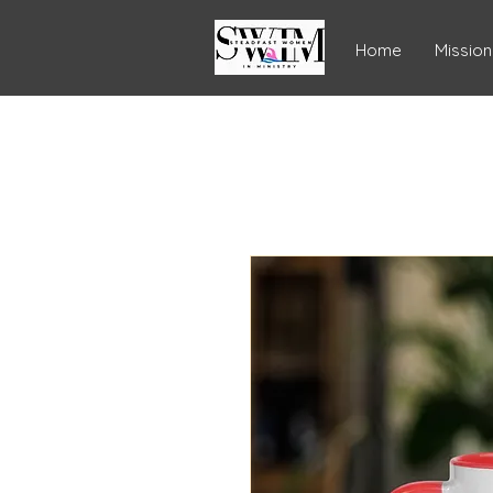
Home
Mission