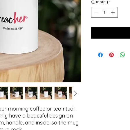
Quantity
*
ur morning coffee or tea ritual! 
ly have a beautiful design on 
im, handle, and inside, so the mug 
 mug rack.