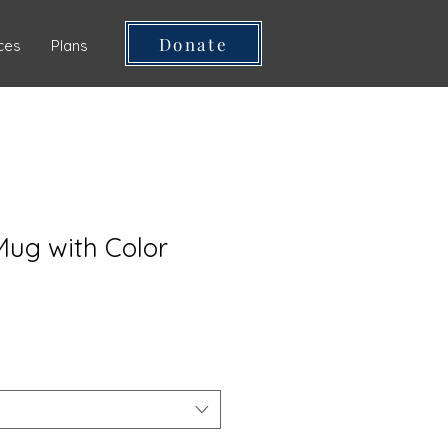
Donate
ces
Plans
ug with Color