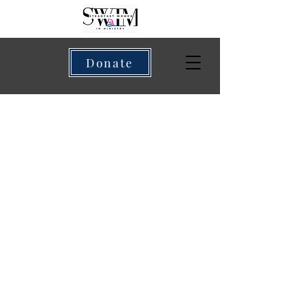
Donate