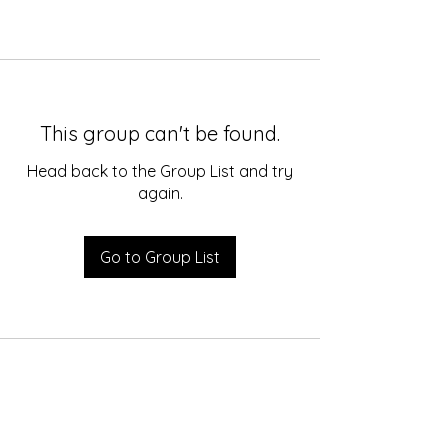
This group can't be found.
Head back to the Group List and try
again.
Go to Group List