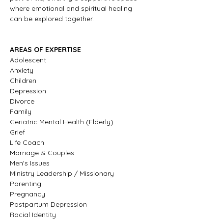
where emotional and spiritual healing 
can be explored together.
AREAS OF EXPERTISE
Adolescent
Anxiety
Children
Depression
Divorce
Family
Geriatric Mental Health (Elderly) 
Grief
Life Coach
Marriage & Couples
Men's Issues
Ministry Leadership / Missionary
Parenting
Pregnancy
Postpartum Depression
Racial Identity