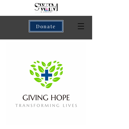
Donate