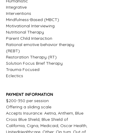
Humanistic
Integrative
Interventions
Mindfulness-Based (MBCT)
Motivational Interviewing
Nutritional Therapy
Parent Child Interaction
Rational emotive behavior therapy 
(REBT)
Restoration Therapy (RT)
Solution Focus Brief Therapy
Trauma Focused
Eclectics
PAYMENT INFORMATION
$200-350 per session
Offering a sliding scale
Accepts Insurance: Aetna, Anthem, Blue 
Cross Blue Shield, Blue Shield of 
California, Cigna, Medicaid, Oscar Health, 
UnitedHealthcare, Other: Op tum, Out of 