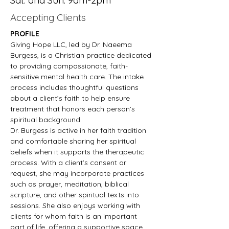
Sat. and Sun. 9am-2pm
Accepting Clients
PROFILE
Giving Hope LLC, led by Dr. Naeema 
Burgess, is a Christian practice dedicated 
to providing compassionate, faith-
sensitive mental health care. The intake 
process includes thoughtful questions 
about a client’s faith to help ensure 
treatment that honors each person’s 
spiritual background.
Dr. Burgess is active in her faith tradition 
and comfortable sharing her spiritual 
beliefs when it supports the therapeutic 
process. With a client’s consent or 
request, she may incorporate practices 
such as prayer, meditation, biblical 
scripture, and other spiritual texts into 
sessions. She also enjoys working with 
clients for whom faith is an important 
part of life, offering a supportive space 