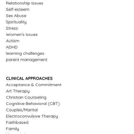
Relationship Issues
Self-esteem
Sex Abuse
Spirituality
Stress
Women's Issues
Autism
ADHD
learning challenges
parent management
CLINICAL APPROACHES
Acceptance & Commitment
Art Therapy
Christian Counseling
Cognitive Behavioral (CBT)
Couples/Marital
Electroconvulsive Therapy
Faithbased
Family