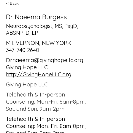
< Back
Dr. Naeema Burgess
Neuropsychologist, MS, PsyD,
ABSNP-D, LP
MT. VERNON, NEW YORK
347-740 2640
Drnaeema@givinghopellc.org
Giving Hope LLC
http://GivingHopeLLC.org
Giving Hope LLC
Telehealth & In-person
Counseling: Mon.-Fri. 8am-8pm,
Sat. and Sun. 9am-2pm
Telehealth & In-person
Counseling: Mon.-Fri. 8am-8pm,