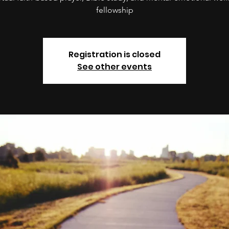
fellowship
Registration is closed
See other events