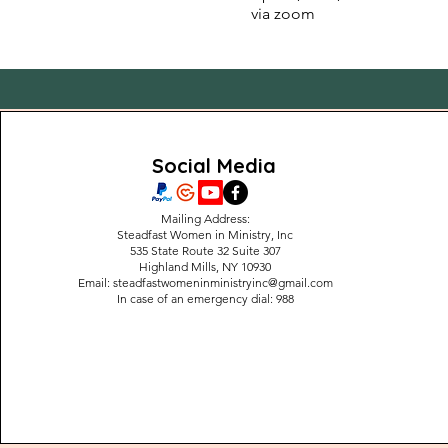
via zoom
Social Media
Mailing Address:
Steadfast Women in Ministry, Inc
535 State Route 32 Suite 307
Highland Mills, NY 10930
Email:
steadfastwomeninministryinc@gmail.com
In case of an emergency dial: 988