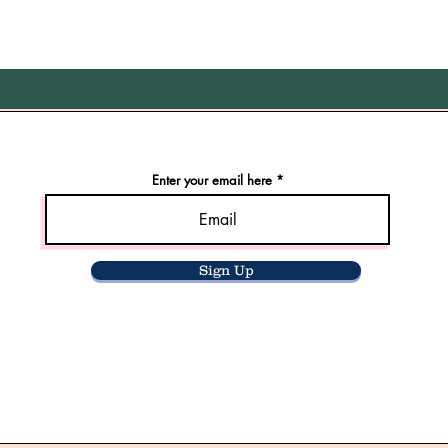
Enter your email here
Sign Up