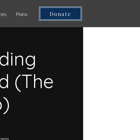
Donate
ces
Plans
ding
d (The
p)
lness