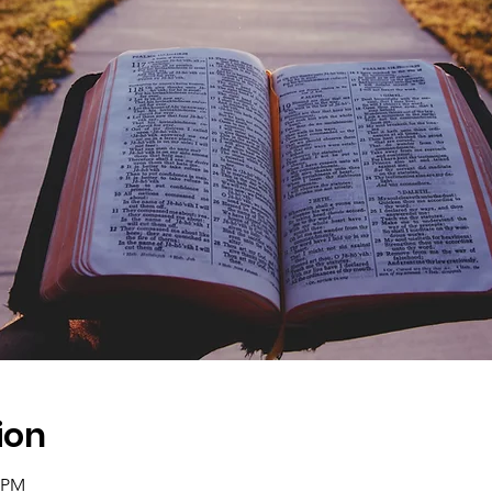
ion
0 PM