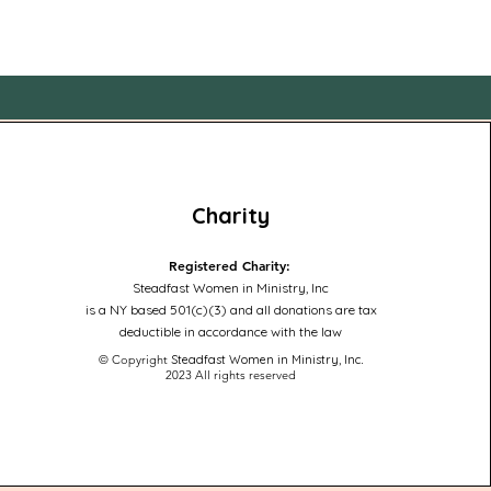
Charity
Registered Charity:
Steadfast Women in Ministry, Inc
is a NY based 501(c)(3) and all donations are tax
deductible in accordance with the law
© Copyright
Steadfast Women in Ministry, Inc
.
2023
All rights reserved