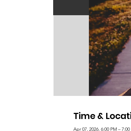
Time & Locat
Apr 07, 2026, 6:00 PM – 7:0