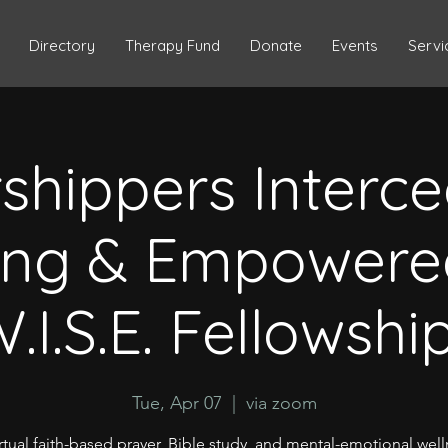
Directory
Therapy Fund
Donate
Events
Servi
shippers Interce
ing & Empowere
.I.S.E. Fellowshi
Tue, Apr 07
  |  
via zoom
rtual faith-based prayer, Bible study, and mental-emotional wel