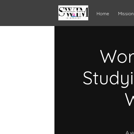
Home
Mission
Wor
Study
W
A vi