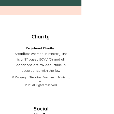
Charity
Registered Charity:
Steadfast Women in Ministry, Inc
is a NY based 501(c)(3) and all
donations are tax deductible in
accordance with the law
© Copyright
Steadfast Women in Ministry,
Inc
.
2023
All rights reserved
Social