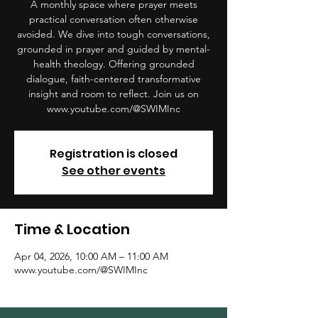
A monthly space where prayer meets
practical conversation often otherwise
avoided. We dive into tough conversations,
grounded in prayer and guided by mental-
health theology. Offering grounded
dialogue, faith-centered transformative
insight and room to reflect. Join us on
www.youtube.com/@SWIMInc
Registration is closed
See other events
Time & Location
Apr 04, 2026, 10:00 AM – 11:00 AM
www.youtube.com/@SWIMInc