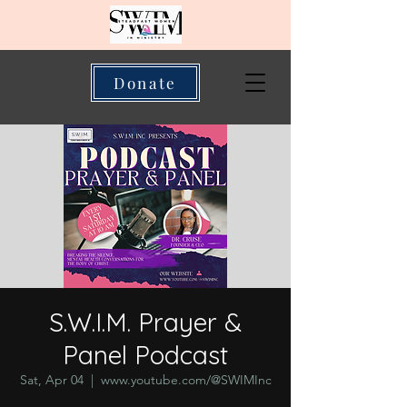
Donate
S.W.I.M. Prayer &
Panel Podcast
Sat, Apr 04
  |  
www.youtube.com/@SWIMInc