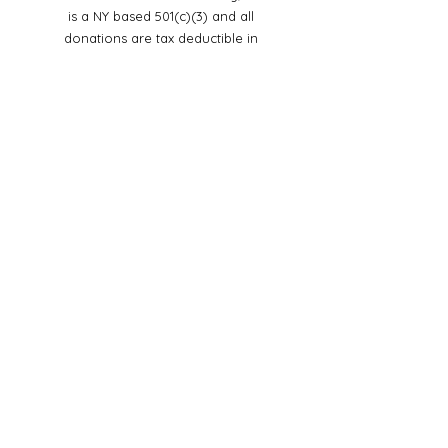
is a NY based 501(c)(3) and all
donations are tax deductible in
accordance with the law
© Copyright
Steadfast Women in Ministry,
Inc
.
2023
All rights reserved
Social
Media
Mailing Address:
Steadfast Women in Ministry, Inc
535 State Route 32 Suite 307
Highland Mills, NY 10930
Email:
steadfastwomeninministryinc@g
mail.com
In case of an emergency dial:
988