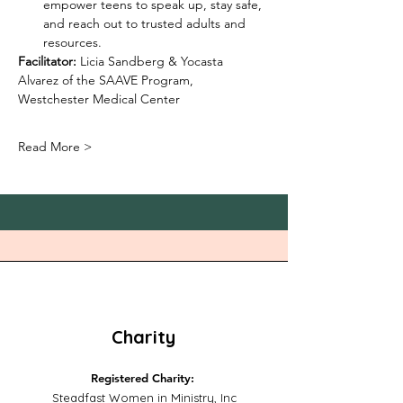
empower teens to speak up, stay safe, 
and reach out to trusted adults and 
resources.
Facilitator:
 Licia Sandberg & Yocasta 
Alvarez of the SAAVE Program, 
Westchester Medical Center
Read More >
Charity
Registered Charity:
Steadfast Women in Ministry, Inc