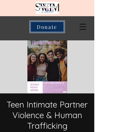
Donate
Teen Intimate Partner
Violence & Human
Trafficking