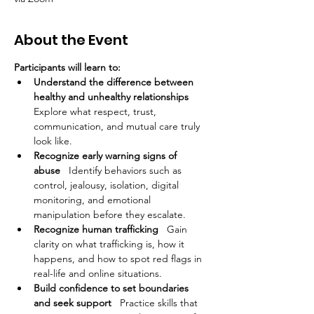
About the Event
Participants will learn to:
Understand the difference between 
healthy and unhealthy relationships
Explore what respect, trust, 
communication, and mutual care truly 
look like.
Recognize early warning signs of 
abuse
   Identify behaviors such as 
control, jealousy, isolation, digital 
monitoring, and emotional 
manipulation before they escalate.
Recognize human trafficking
   Gain 
clarity on what trafficking is, how it 
happens, and how to spot red flags in 
real-life and online situations.
Build confidence to set boundaries 
and seek support
   Practice skills that 