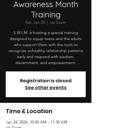
Awareness Month
Training
Sat, Jan 24
  |  
via Zoom
S.W.I.M. is hosting a special training
designed to equip teens and the adults
who support them with the tools to
recognize unhealthy relationship patterns
early and respond with wisdom,
discernment, and empowerment.
Registration is closed
See other events
Time & Location
Jan 24, 2026, 10:00 AM – 11:30 AM
via Zoom