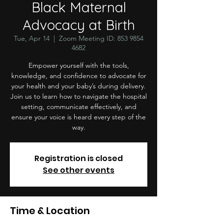
Black Maternal
Advocacy at Birth
Tue, Apr 14
  |  
Zoom Meeting ID: 853 9854
4682
Empower yourself with the tools,
knowledge, and confidence to advocate for
your health and your baby’s during delivery.
Join us to learn how to navigate the hospital
setting, communicate effectively, and
ensure your voice is heard every step of the
way.
Registration is closed
See other events
Time & Location