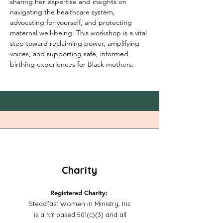
sharing her expertise and insights on 
navigating the healthcare system, 
advocating for yourself, and protecting 
maternal well-being. This workshop is a vital 
step toward reclaiming power, amplifying 
voices, and supporting safe, informed 
birthing experiences for Black mothers.
Charity
Registered Charity:
Steadfast Women in Ministry, Inc
is a NY based 501(c)(3) and all