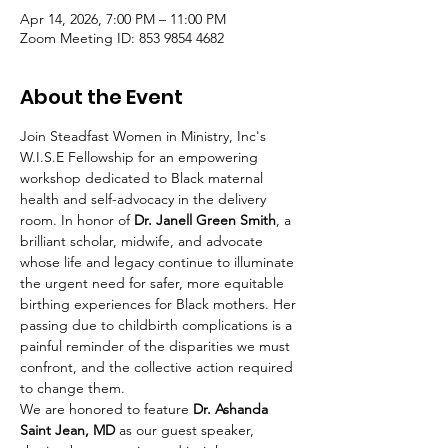
Apr 14, 2026, 7:00 PM – 11:00 PM
Zoom Meeting ID: 853 9854 4682
About the Event
Join Steadfast Women in Ministry, Inc's 
W.I.S.E Fellowship for an empowering 
workshop dedicated to Black maternal 
health and self-advocacy in the delivery 
room. In honor of 
Dr. Janell Green Smith
, a 
brilliant scholar, midwife, and advocate 
whose life and legacy continue to illuminate 
the urgent need for safer, more equitable 
birthing experiences for Black mothers. Her 
passing due to childbirth complications is a 
painful reminder of the disparities we must 
confront, and the collective action required 
to change them.
We are honored to feature 
Dr. Ashanda 
Saint Jean, MD
 as our guest speaker, 