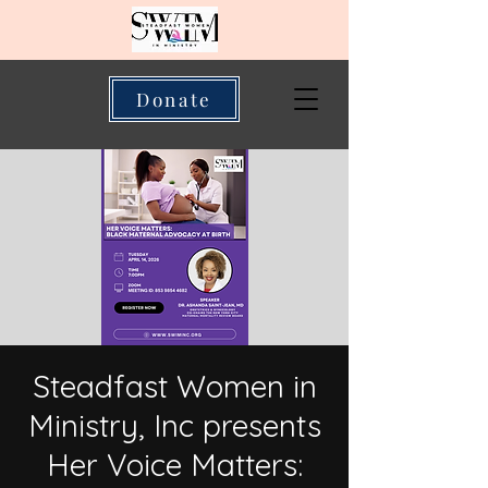
Donate
Steadfast Women in
Ministry, Inc presents
Her Voice Matters: