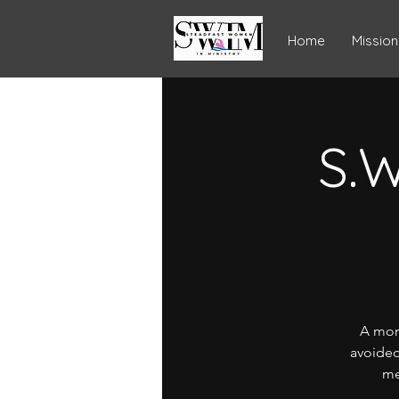
Home
Mission
S.W
A mon
avoided
me