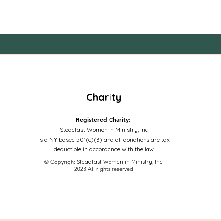
Charity
Registered Charity:
Steadfast Women in Ministry, Inc
is a NY based 501(c)(3) and all donations are tax
deductible in accordance with the law
© Copyright
Steadfast Women in Ministry, Inc
.
2023
All rights reserved