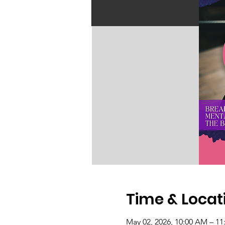
Time & Locat
May 02, 2026, 10:00 AM – 1