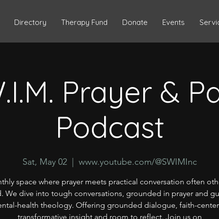
Directory
Therapy Fund
Donate
Events
Servi
.I.M. Prayer & P
Podcast
Sat, May 02
  |  
www.youtube.com/@SWIMInc
thly space where prayer meets practical conversation often oth
. We dive into tough conversations, grounded in prayer and g
ntal-health theology. Offering grounded dialogue, faith-cente
transformative insight and room to reflect. Join us on